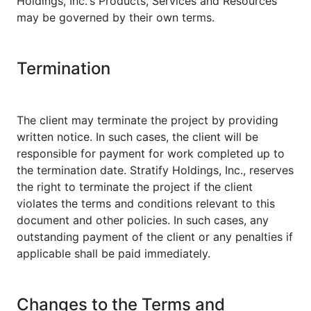
Holdings, Inc.'s Products, Services and Resources
may be governed by their own terms.
Termination
The client may terminate the project by providing
written notice. In such cases, the client will be
responsible for payment for work completed up to
the termination date. Stratify Holdings, Inc., reserves
the right to terminate the project if the client
violates the terms and conditions relevant to this
document and other policies. In such cases, any
outstanding payment of the client or any penalties if
applicable shall be paid immediately.
Changes to the Terms and