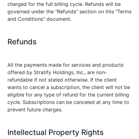
charged for the full billing cycle. Refunds will be
governed under the "Refunds" section on this "Terms
and Conditions" document.
Refunds
All the payments made for services and products
offered by Stratify Holdings, Inc., are non-
refundable if not stated otherwise. If the client
wants to cancel a subscription, the client will not be
eligible for any type of refund for the current billing
cycle. Subscriptions can be canceled at any time to
prevent future charges.
Intellectual Property Rights