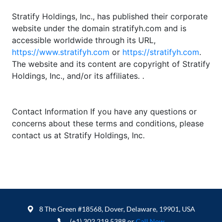
Stratify Holdings, Inc., has published their corporate
website under the domain stratifyh.com and is
accessible worldwide through its URL,
https://www.stratifyh.com
or
https://stratifyh.com
.
The website and its content are copyright of Stratify
Holdings, Inc., and/or its affiliates. .
Contact Information If you have any questions or
concerns about these terms and conditions, please
contact us at Stratify Holdings, Inc.
8 The Green #18568, Dover, Delaware, 19901, USA
(+1) 302 219 5388 or
Call Now