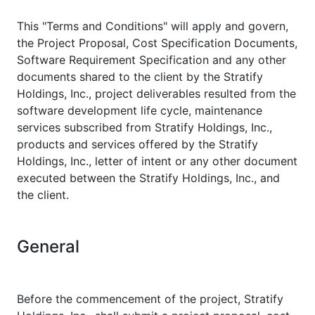
This "Terms and Conditions" will apply and govern,
the Project Proposal, Cost Specification Documents,
Software Requirement Specification and any other
documents shared to the client by the Stratify
Holdings, Inc., project deliverables resulted from the
software development life cycle, maintenance
services subscribed from Stratify Holdings, Inc.,
products and services offered by the Stratify
Holdings, Inc., letter of intent or any other document
executed between the Stratify Holdings, Inc., and
the client.
General
Before the commencement of the project, Stratify