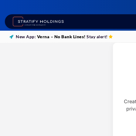
New App:
Verna – No Bank Lines!
Stay alert!
Crea
priv