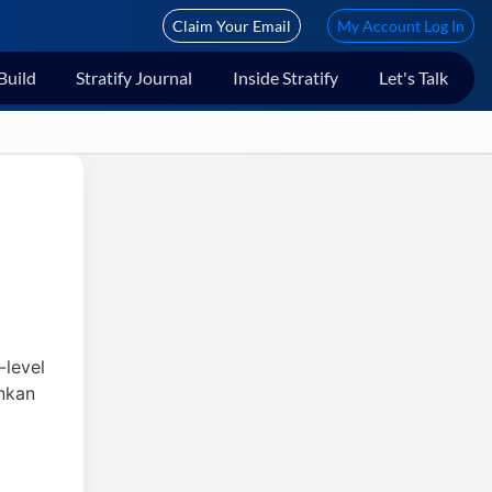
Claim Your Email
My Account Log In
Build
Stratify Journal
Inside Stratify
Let's Talk
-level
ankan