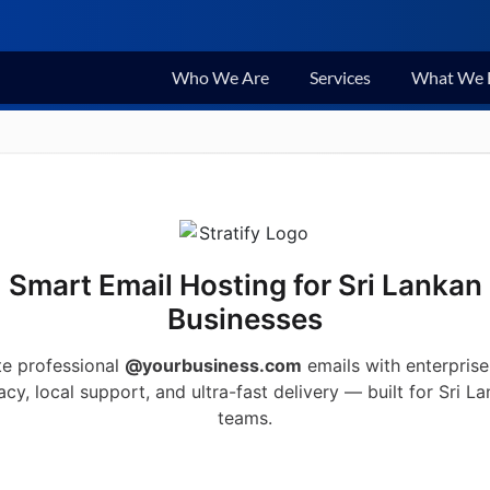
Who We Are
Services
What We 
Smart Email Hosting for Sri Lankan
Businesses
te professional
@yourbusiness.com
emails with enterprise
acy, local support, and ultra-fast delivery — built for Sri L
teams.