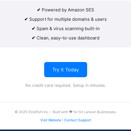
✔
Powered by Amazon SES
✔
Support for multiple domains & users
✔
Spam & virus scanning built-in
✔
Clean, easy-to-use dashboard
Try It Today
No credit card required. Setup in minutes.
© 2025 StratifyH Inc. – Built with ❤️ for Sri Lankan Businesses.
Visit Website
|
Contact Support